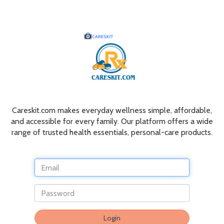
Careskit.com makes everyday wellness simple, affordable,
and accessible for every family. Our platform offers a wide
range of trusted health essentials, personal-care products.
Do
Login